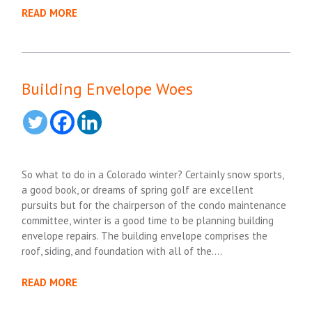
READ MORE
Building Envelope Woes
So what to do in a Colorado winter? Certainly snow sports,
a good book, or dreams of spring golf are excellent
pursuits but for the chairperson of the condo maintenance
committee, winter is a good time to be planning building
envelope repairs. The building envelope comprises the
roof, siding, and foundation with all of the….
READ MORE